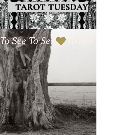
TAROT TUESDAY
To See To See