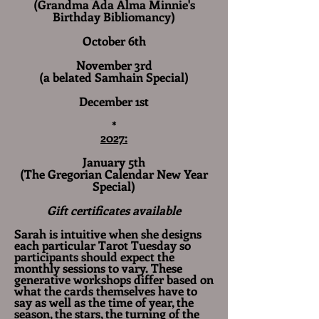
(Grandma Ada Alma Minnie's
Birthday Bibliomancy)
October 6th
November 3rd
(a belated Samhain Special)
December 1st
*​​​
2027:
January 5th
(The Gregorian Calendar New Year
Special)
Gift certificates available
Sarah is intuitive when she designs
each particular Tarot Tuesday so
participants should expect the
monthly sessions to vary. These
generative workshops differ based on
what the cards themselves have to
say as well as the time of year, the
season, the stars, the turning of the