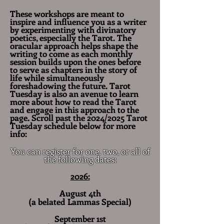
These workshops are meant to
inspire and influence you as a writer
by experimenting with divinatory
poetics, especially the Tarot. The
oracular approach helps shape the
writing to come as each monthly
session builds upon the ones before
to serve as chapters in the story of
life
while
simultaneously
foreshadowing the future. Tarot
Tuesday is also an avenue to learn
more about how to read the Tarot
and engage in this approach to the
page. Scroll past the 2024/2025 Tarot
Tuesday schedule below for more
info:
You can register for one, two, or all of
the following dates:
2026:
August 4th
(a belated Lammas Special)
September 1st