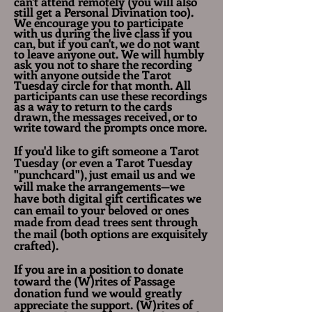
can't attend remotely (you will also
still get a Personal Divination too).
We encourage you to participate
with us during the live class if you
can, but if you can't, we do not want
to leave anyone out. We will humbly
ask you not to share the recording
with anyone outside the Tarot
Tuesday circle for that month. All
participants can use these recordings
as a way to return to the cards
drawn, the messages received, or to
write toward the prompts once more.
If you'd like to gift someone a Tarot
Tuesday (or even a Tarot Tuesday
"punchcard"), just email us and we
will make the arrangements—we
have both digital gift certificates we
can email to your beloved or ones
made from dead trees sent through
the mail (both options are exquisitely
crafted).
If you are in a position to donate
toward the (W)rites of Passage
donation fund we would greatly
appreciate the support. (W)rites of