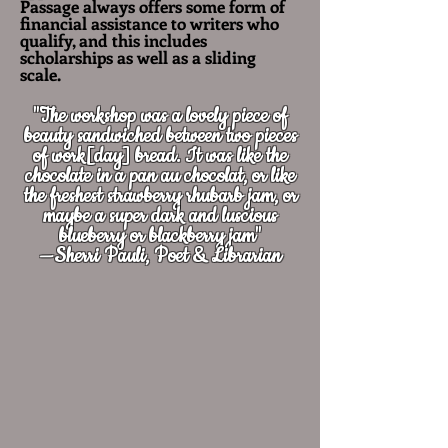
Passage always offers some form of
financial assistance to writers who
qualify, and this includes
scholarships as well as a sliding
scale.
"The workshop was a lovely piece of
beauty sandwiched between two pieces
of work[day] bread. It was like the
chocolate in a pan au chocolat, or like
the freshest strawberry rhubarb jam, or
maybe a super dark and luscious
blueberry or blackberry jam"
—Sherri Pauli, Poet & Librarian