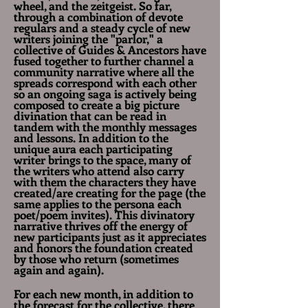
wheel, and the zeitgeist. So far,
through a combination of devote
regulars and a steady cycle of new
writers joining the "parlor," a
collective of Guides & Ancestors have
fused together to further channel a
community narrative where all the
spreads correspond with each other
so an ongoing saga is actively being
composed to create a big picture
divination that can be read in
tandem with the monthly messages
and lessons. In addition to the
unique aura each participating
writer brings to the space, many of
the
writers who attend also carry
with them the characters they have
created/are creating for the page (the
same applies to the persona each
poet/poem invites).
This divinatory
narrative thrives off the energy of
new participants just as it appreciates
and honors the foundation created
by those who return (sometimes
again and again).
For each new month, in addition to
the forecast for the collective, there