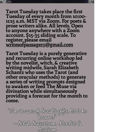
Tarot Tuesday takes place the first
Tuesday of every month from 10:00-
11:15 a.m. MST via Zoom. For poets &
prose writers alike. All levels. Open
to anyone anywhere with a Zoom
account. $15-35 sliding scale. To
register, please email
writesofpassage13@gmail.com
Tarot Tuesday is a purely generative
and recurring online workshop led
by the novelist, witch, & creative
writing midwife, Sarah Elizabeth
Schantz who uses the Tarot (and
other oracular methods) to generate
a series of writing prompts designed
to awaken or feed The Muse via
divination while simultaneously
providing a forecast for the month to
come.
"I'm in awe of Sarah's gifts, let it be
known!"
—Selah Saterstrom, Novelist &
Medium