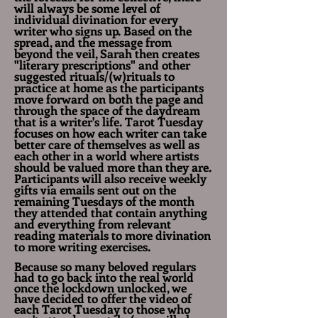
will always be some level of
individual divination for every
writer who signs up. Based on the
spread, and the message from
beyond the veil, Sarah then creates
"literary prescriptions" and other
suggested rituals/(w)rituals to
practice at home as the participants
move forward on both the page and
through the space of the daydream
that is a writer's life. Tarot Tuesday
focuses on how each
writer
can take
better care of themselves as well as
each other in a world where artists
should be valued more than they are.
Participants will also receive weekly
gifts via emails sent out on the
remaining Tuesdays of the month
they attended that contain anything
and everything from relevant
reading materials to more
divination
to
more writing exercises.
Because so many beloved regulars
had to go back into the real world
once the lockdown unlocked, we
have decided to offer the video of
each Tarot Tuesday to those who